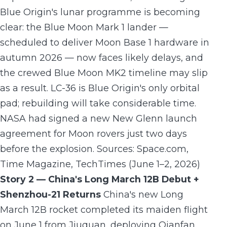
Blue Origin's lunar programme is becoming
clear: the Blue Moon Mark 1 lander —
scheduled to deliver Moon Base 1 hardware in
autumn 2026 — now faces likely delays, and
the crewed Blue Moon MK2 timeline may slip
as a result. LC-36 is Blue Origin's only orbital
pad; rebuilding will take considerable time.
NASA had signed a new New Glenn launch
agreement for Moon rovers just two days
before the explosion. Sources: Space.com,
Time Magazine, TechTimes (June 1–2, 2026)
Story 2 — China's Long March 12B Debut +
Shenzhou-21 Returns
China's new Long
March 12B rocket completed its maiden flight
on June 1 from Jiuquan, deploying Qianfan