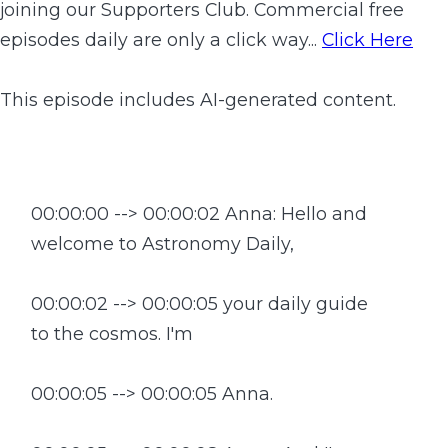
joining our Supporters Club. Commercial free
episodes daily are only a click way...
Click Here
This episode includes AI-generated content.
00:00:00 --> 00:00:02 Anna: Hello and
welcome to Astronomy Daily,
00:00:02 --> 00:00:05 your daily guide
to the cosmos. I'm
00:00:05 --> 00:00:05 Anna.