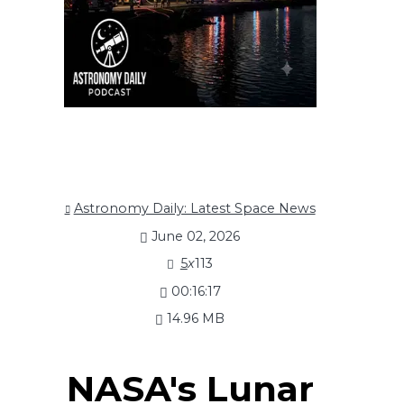
Astronomy Daily: Latest Space News
June 02, 2026
5
x
113
00:16:17
14.96 MB
NASA's Lunar