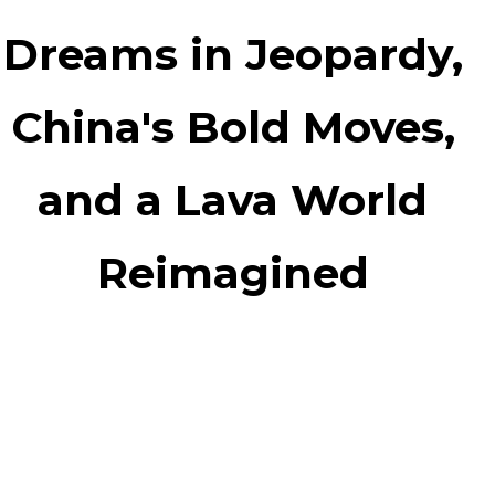
Dreams in Jeopardy,
China's Bold Moves,
and a Lava World
Reimagined