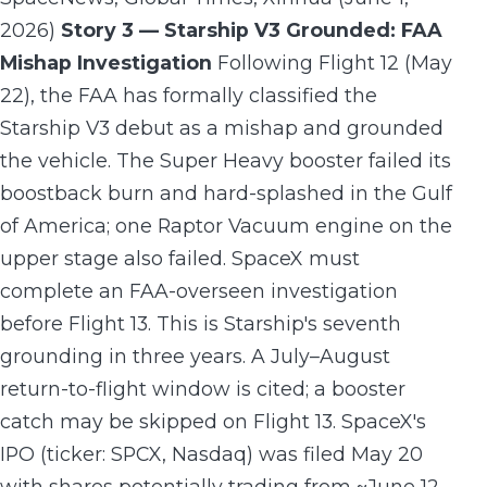
2026)
Story 3 — Starship V3 Grounded: FAA
Mishap Investigation
Following Flight 12 (May
22), the FAA has formally classified the
Starship V3 debut as a mishap and grounded
the vehicle. The Super Heavy booster failed its
boostback burn and hard-splashed in the Gulf
of America; one Raptor Vacuum engine on the
upper stage also failed. SpaceX must
complete an FAA-overseen investigation
before Flight 13. This is Starship's seventh
grounding in three years. A July–August
return-to-flight window is cited; a booster
catch may be skipped on Flight 13. SpaceX's
IPO (ticker: SPCX, Nasdaq) was filed May 20
with shares potentially trading from ~June 12.