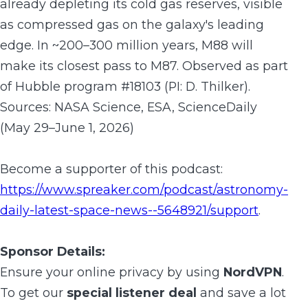
already depleting its cold gas reserves, visible
as compressed gas on the galaxy's leading
edge. In ~200–300 million years, M88 will
make its closest pass to M87. Observed as part
of Hubble program #18103 (PI: D. Thilker).
Sources: NASA Science, ESA, ScienceDaily
(May 29–June 1, 2026)
Become a supporter of this podcast:
https://www.spreaker.com/podcast/astronomy-
daily-latest-space-news--5648921/support
.
Sponsor Details:
Ensure your online privacy by using
NordVPN
.
To get our
special listener deal
and save a lot