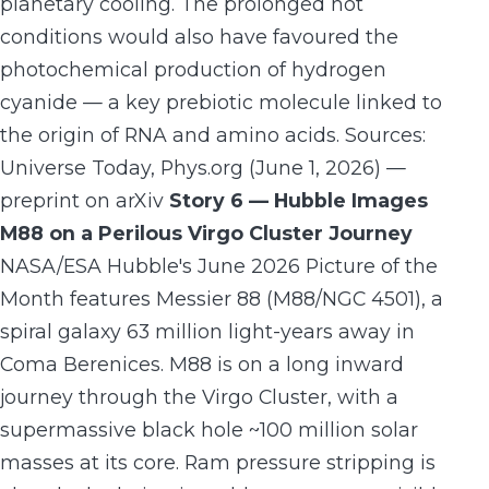
planetary cooling. The prolonged hot
conditions would also have favoured the
photochemical production of hydrogen
cyanide — a key prebiotic molecule linked to
the origin of RNA and amino acids. Sources:
Universe Today, Phys.org (June 1, 2026) —
preprint on arXiv
Story 6 — Hubble Images
M88 on a Perilous Virgo Cluster Journey
NASA/ESA Hubble's June 2026 Picture of the
Month features Messier 88 (M88/NGC 4501), a
spiral galaxy 63 million light-years away in
Coma Berenices. M88 is on a long inward
journey through the Virgo Cluster, with a
supermassive black hole ~100 million solar
masses at its core. Ram pressure stripping is