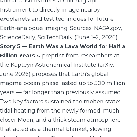
Roman also features a Coronagraph
Instrument to directly image nearby
exoplanets and test techniques for future
Earth-analogue imaging. Sources: NASA.gov,
ScienceDaily, SciTechDaily (June 1–2, 2026)
Story 5 — Earth Was a Lava World for Half a
Billion Years
A preprint from researchers at
the Kapteyn Astronomical Institute (arXiv,
June 2026) proposes that Earth's global
magma ocean phase lasted up to 500 million
years — far longer than previously assumed.
Two key factors sustained the molten state:
tidal heating from the newly formed, much-
closer Moon; and a thick steam atmosphere
that acted as a thermal blanket, slowing