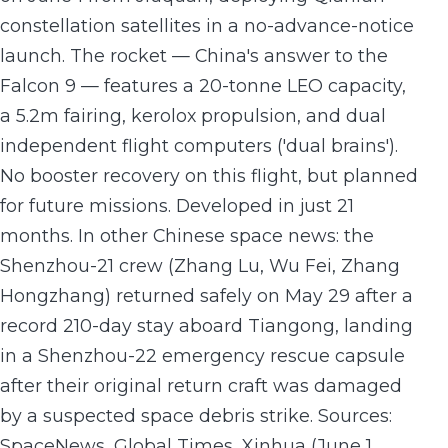
constellation satellites in a no-advance-notice
launch. The rocket — China's answer to the
Falcon 9 — features a 20-tonne LEO capacity,
a 5.2m fairing, kerolox propulsion, and dual
independent flight computers ('dual brains').
No booster recovery on this flight, but planned
for future missions. Developed in just 21
months. In other Chinese space news: the
Shenzhou-21 crew (Zhang Lu, Wu Fei, Zhang
Hongzhang) returned safely on May 29 after a
record 210-day stay aboard Tiangong, landing
in a Shenzhou-22 emergency rescue capsule
after their original return craft was damaged
by a suspected space debris strike. Sources:
SpaceNews, Global Times, Xinhua (June 1,