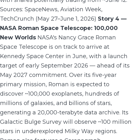
Sources: SpaceNews, Aviation Week,
TechCrunch (May 27–June 1, 2026)
Story 4 —
NASA Roman Space Telescope: 100,000
New Worlds
NASA's Nancy Grace Roman
Space Telescope is on track to arrive at
Kennedy Space Center in June, with a launch
target of early September 2026 — ahead of its
May 2027 commitment. Over its five-year
primary mission, Roman is expected to
discover ~100,000 exoplanets, hundreds of
millions of galaxies, and billions of stars,
generating a 20,000-terabyte data archive. Its
Galactic Bulge Survey will observe ~100 million
stars in underexplored Milky Way regions.