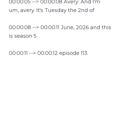
00:00:05 --> 00:00:08 Avery: And I'm
um, avery. It's Tuesday the 2nd of
00:00:08 --> 00:00:11 June, 2026 and this
is season 5
00:00:11 --> 00:00:12 episode 113.
00:00:13 --> 00:00:15 Anna: What a week
it's been in space already.
00:00:16 --> 00:00:18 Blue Origin is
picking up the pieces. After a
00:00:18 --> 00:00:21 spectacular rocket