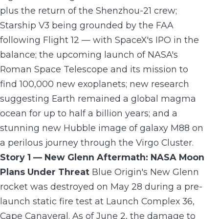
plus the return of the Shenzhou-21 crew;
Starship V3 being grounded by the FAA
following Flight 12 — with SpaceX's IPO in the
balance; the upcoming launch of NASA's
Roman Space Telescope and its mission to
find 100,000 new exoplanets; new research
suggesting Earth remained a global magma
ocean for up to half a billion years; and a
stunning new Hubble image of galaxy M88 on
a perilous journey through the Virgo Cluster.
Story 1 — New Glenn Aftermath: NASA Moon
Plans Under Threat
Blue Origin's New Glenn
rocket was destroyed on May 28 during a pre-
launch static fire test at Launch Complex 36,
Cape Canaveral. As of June 2, the damage to