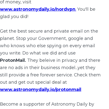
of money, visit
www.astronomydaily.io/nordvpn
.
You'll be
glad you did!
Get the best secure and private email on the
planet. Stop your Government, google and
who knows who else spying on every email
you write. Do what we did and use
ProtonMail.
They beleive in privacy and there
are no ads in their business model...yet they
still provide a free forever service. Check them
out and get out special deal at
www.astronomydaily.io/protonmail
Become a supporter of Astronomy Daily by