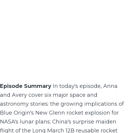
Episode Summary
In today's episode, Anna
and Avery cover six major space and
astronomy stories: the growing implications of
Blue Origin's New Glenn rocket explosion for
NASA's lunar plans; China's surprise maiden
flight of the Long March 12B reusable rocket