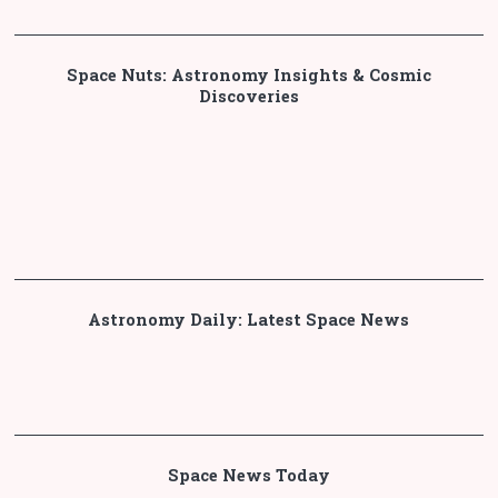
Space Nuts: Astronomy Insights & Cosmic
Discoveries
Astronomy Daily: Latest Space News
Space News Today