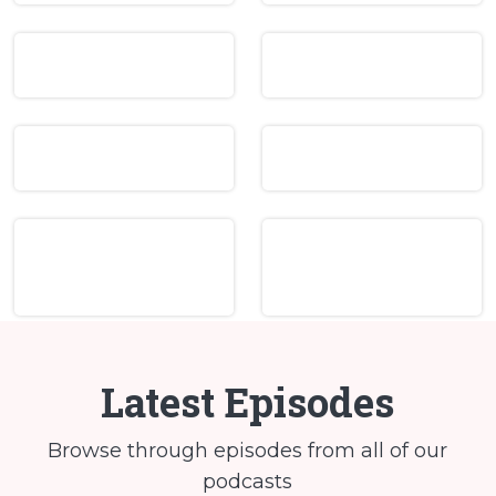
Latest Episodes
Browse through episodes from all of our
podcasts