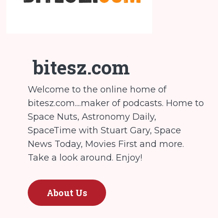
bitesz.com
Welcome to the online home of
bitesz.com....maker of podcasts. Home to
Space Nuts, Astronomy Daily,
SpaceTime with Stuart Gary, Space
News Today, Movies First and more.
Take a look around. Enjoy!
About Us