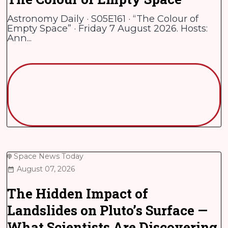
Astronomy Daily · S05E161 · “The Colour of
Empty Space” · Friday 7 August 2026. Hosts:
Ann...
Space News Today
August 07, 2026
The Hidden Impact of
Landslides on Pluto’s Surface —
What Scientists Are Discovering