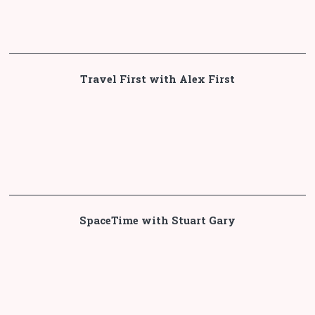
Travel First with Alex First
SpaceTime with Stuart Gary