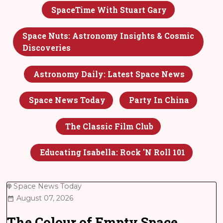
SpaceTime With Stuart Gary
Space Nuts: Astronomy Insights & Cosmic
Discoveries
Astronomy Daily: Latest Space News
Space News Today
Party In China
The Classic Film Club
Educating Isabella: Rock 'n Roll 101
Space News Today
August 07, 2026
The Colour of Empty Space