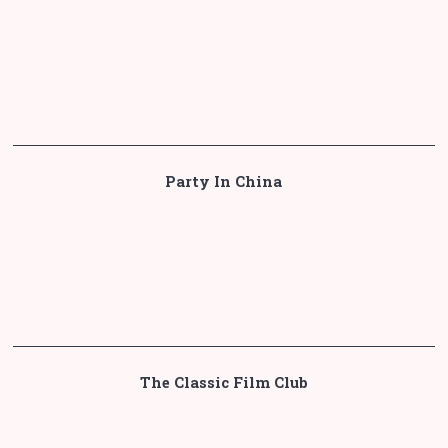
Party In China
The Classic Film Club