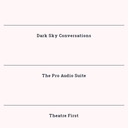
Dark Sky Conversations
The Pro Audio Suite
Theatre First