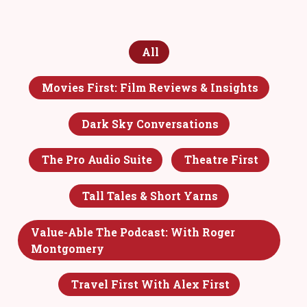
All
Movies First: Film Reviews & Insights
Dark Sky Conversations
The Pro Audio Suite
Theatre First
Tall Tales & Short Yarns
Value-Able The Podcast: With Roger
Montgomery
Travel First With Alex First