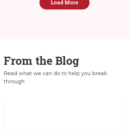
Load More
From the Blog
Read what we can do to help you break
through