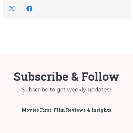
Subscribe & Follow
Subscribe to get weekly updates!
Movies First: Film Reviews & Insights