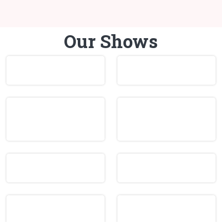
Our Shows