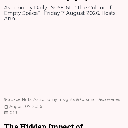
Astronomy Daily · S05E161 · “The Colour of
Empty Space” · Friday 7 August 2026. Hosts:
Ann...
Space Nuts: Astronomy Insights & Cosmic Discoveries
August 07, 2026
649
The Hidden Impact of