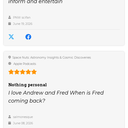
inform and entertain
PNW scifan
June 19, 2026
Space Nuts: Astronomy Insights & Cosmic Discoveries
Apple Podcasts
Nothing personal
I love Andrew and Fred When is Fred
coming back?
salmonesque
June 08, 2026