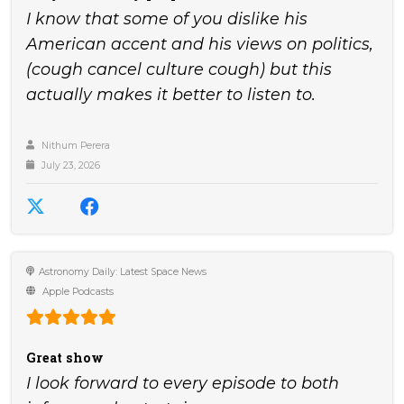
I know that some of you dislike his
American accent and his views on politics,
(cough cancel culture cough) but this
actually makes it better to listen to.
Nithum Perera
July 23, 2026
Astronomy Daily: Latest Space News
Apple Podcasts
Great show
I look forward to every episode to both