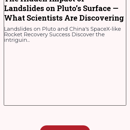
Landslides on Pluto’s Surface —
What Scientists Are Discovering
Landslides on Pluto and China's SpaceX-like
Rocket Recovery Success Discover the
intriguin...