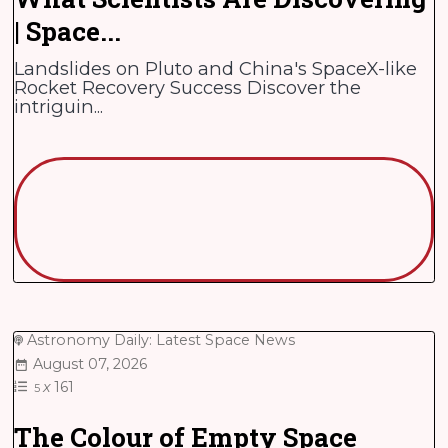
| Space...
Landslides on Pluto and China's SpaceX-like
Rocket Recovery Success Discover the
intriguin...
Astronomy Daily: Latest Space News
August 07, 2026
x
161
5
The Colour of Empty Space