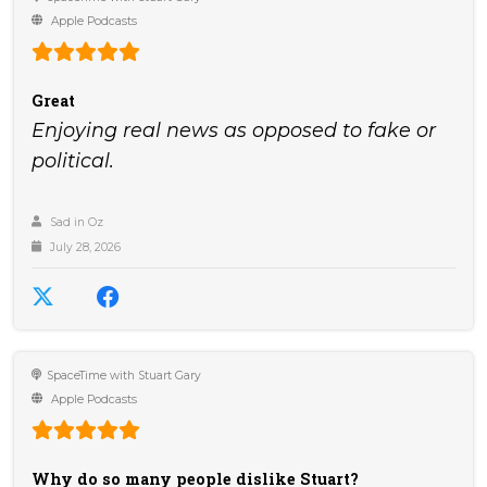
Apple Podcasts
Great
Enjoying real news as opposed to fake or
political.
Sad in Oz
July 28, 2026
SpaceTime with Stuart Gary
Apple Podcasts
Why do so many people dislike Stuart?