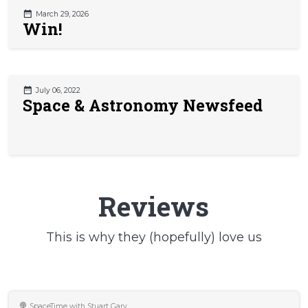
March 29, 2026
Win!
July 06, 2022
Space & Astronomy Newsfeed
Reviews
This is why they (hopefully) love us
SpaceTime with Stuart Gary