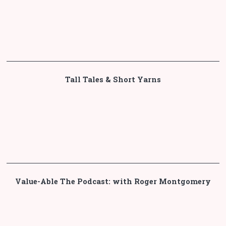
Tall Tales & Short Yarns
Value-Able The Podcast: with Roger Montgomery