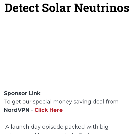
Detect Solar Neutrinos
Sponsor Link
:
To get our special money saving deal from
NordVPN
-
Click Here
A launch day episode packed with big