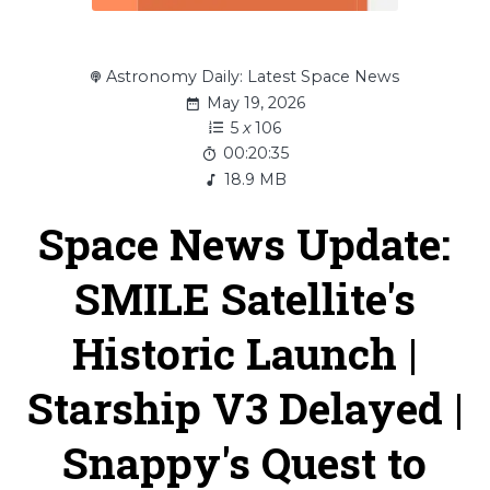
Astronomy Daily: Latest Space News
May 19, 2026
5
x
106
00:20:35
18.9 MB
Space News Update:
SMILE Satellite's
Historic Launch |
Starship V3 Delayed |
Snappy's Quest to