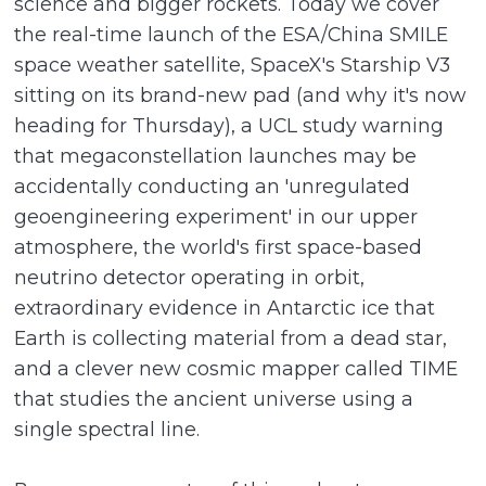
science and bigger rockets. Today we cover
the real-time launch of the ESA/China SMILE
space weather satellite, SpaceX's Starship V3
sitting on its brand-new pad (and why it's now
heading for Thursday), a UCL study warning
that megaconstellation launches may be
accidentally conducting an 'unregulated
geoengineering experiment' in our upper
atmosphere, the world's first space-based
neutrino detector operating in orbit,
extraordinary evidence in Antarctic ice that
Earth is collecting material from a dead star,
and a clever new cosmic mapper called TIME
that studies the ancient universe using a
single spectral line.