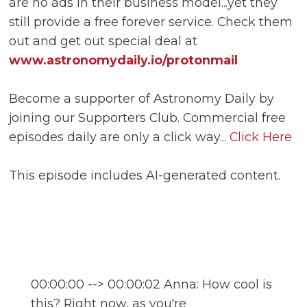
are no ads in their business model...yet they
still provide a free forever service. Check them
out and get out special deal at
www.astronomydaily.io/protonmail
Become a supporter of Astronomy Daily by
joining our Supporters Club. Commercial free
episodes daily are only a click way...
Click Here
This episode includes AI-generated content.
00:00:00 --> 00:00:02 Anna: How cool is
this? Right now, as you're