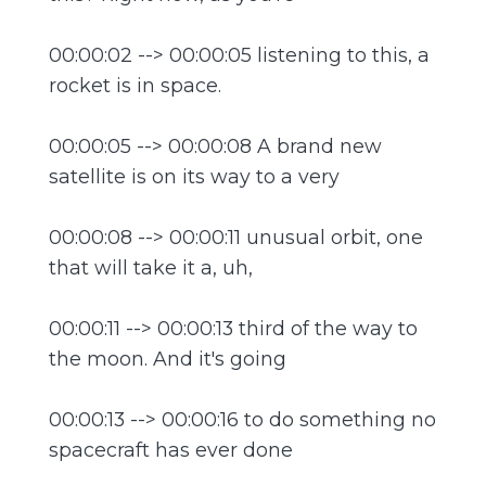
00:00:02 --> 00:00:05 listening to this, a
rocket is in space.
00:00:05 --> 00:00:08 A brand new
satellite is on its way to a very
00:00:08 --> 00:00:11 unusual orbit, one
that will take it a, uh,
00:00:11 --> 00:00:13 third of the way to
the moon. And it's going
00:00:13 --> 00:00:16 to do something no
spacecraft has ever done