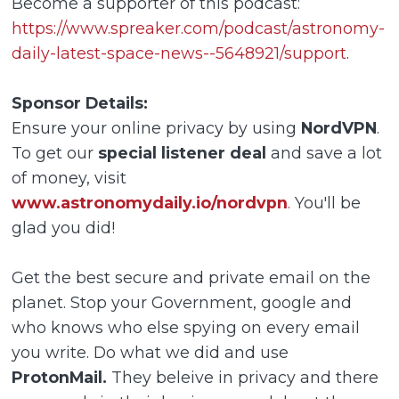
Become a supporter of this podcast:
https://www.spreaker.com/podcast/astronomy-
daily-latest-space-news--5648921/support
.
Sponsor Details:
Ensure your online privacy by using
NordVPN
.
To get our
special listener deal
and save a lot
of money, visit
www.astronomydaily.io/nordvpn
.
You'll be
glad you did!
Get the best secure and private email on the
planet. Stop your Government, google and
who knows who else spying on every email
you write. Do what we did and use
ProtonMail.
They beleive in privacy and there