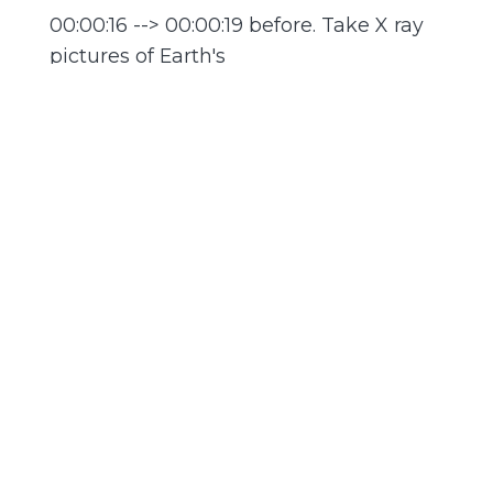
00:00:16 --> 00:00:19 before. Take X ray
pictures of Earth's
00:00:19 --> 00:00:20 own magnetic
field.
00:00:21 --> 00:00:23 Avery: And that's
just story one.
00:00:23 --> 00:00:26 Anna: Hello and
welcome to Astronomy Daily, the
00:00:26 --> 00:00:28 podcast that
brings you the universe fresh
00:00:29 --> 00:00:31 every single day.