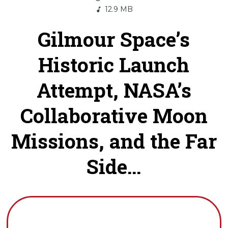
12.9 MB
Gilmour Space’s
Historic Launch
Attempt, NASA’s
Collaborative Moon
Missions, and the Far
Side...