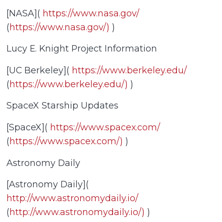
[NASA](
https://www.nasa.gov/
(
https://www.nasa.gov/)
)
Lucy E. Knight Project Information
[UC Berkeley](
https://www.berkeley.edu/
(
https://www.berkeley.edu/)
)
SpaceX Starship Updates
[SpaceX](
https://www.spacex.com/
(
https://www.spacex.com/)
)
Astronomy Daily
[Astronomy Daily](
http://www.astronomydaily.io/
(
http://www.astronomydaily.io/)
)