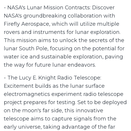
- NASA's Lunar Mission Contracts: Discover
NASA's groundbreaking collaboration with
Firefly Aerospace, which will utilize multiple
rovers and instruments for lunar exploration.
This mission aims to unlock the secrets of the
lunar South Pole, focusing on the potential for
water ice and sustainable exploration, paving
the way for future lunar endeavors.
- The Lucy E. Knight Radio Telescope:
Excitement builds as the lunar surface
electromagnetics experiment radio telescope
project prepares for testing. Set to be deployed
on the moon's far side, this innovative
telescope aims to capture signals from the
early universe, taking advantage of the far