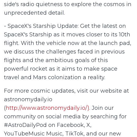
side's radio quietness to explore the cosmos in
unprecedented detail.
- SpaceX's Starship Update: Get the latest on
SpaceX's Starship as it moves closer to its 10th
flight. With the vehicle now at the launch pad,
we discuss the challenges faced in previous
flights and the ambitious goals of this
powerful rocket as it aims to make space
travel and Mars colonization a reality.
For more cosmic updates, visit our website at
astronomydaily.io
(
http://www.astronomydaily.io/).
Join our
community on social media by searching for
#AstroDailyPod on Facebook, X,
YouTubeMusic Music, TikTok, and our new