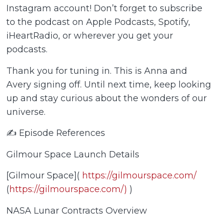
Instagram account! Don’t forget to subscribe
to the podcast on Apple Podcasts, Spotify,
iHeartRadio, or wherever you get your
podcasts.
Thank you for tuning in. This is Anna and
Avery signing off. Until next time, keep looking
up and stay curious about the wonders of our
universe.
✍️ Episode References
Gilmour Space Launch Details
[Gilmour Space](
https://gilmourspace.com/
(
https://gilmourspace.com/)
)
NASA Lunar Contracts Overview