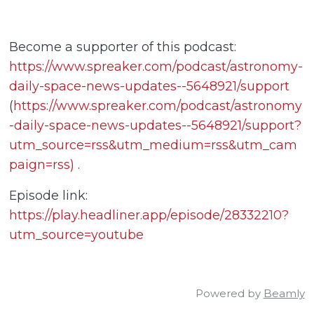
Become a supporter of this podcast:
https://www.spreaker.com/podcast/astronomy-
daily-space-news-updates--5648921/support
(
https://www.spreaker.com/podcast/astronomy
-daily-space-news-updates--5648921/support?
utm_source=rss&utm_medium=rss&utm_cam
paign=rss)
.
Episode link:
https://play.headliner.app/episode/28332210?
utm_source=youtube
Powered by
Beamly