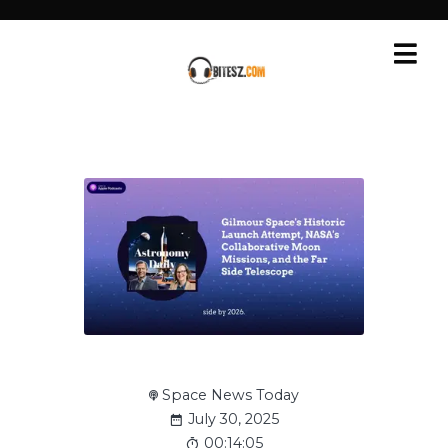
Space News Today
July 30, 2025
00:14:05