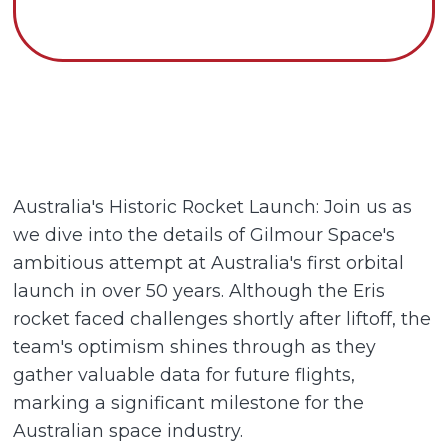
Australia's Historic Rocket Launch: Join us as
we dive into the details of Gilmour Space's
ambitious attempt at Australia's first orbital
launch in over 50 years. Although the Eris
rocket faced challenges shortly after liftoff, the
team's optimism shines through as they
gather valuable data for future flights,
marking a significant milestone for the
Australian space industry.