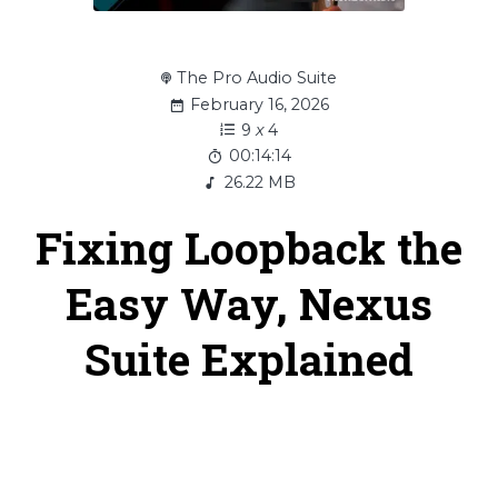
The Pro Audio Suite
February 16, 2026
9
x
4
00:14:14
26.22 MB
Fixing Loopback the
Easy Way, Nexus
Suite Explained