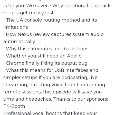
is for you. We cover: • Why traditional loopback
setups get messy fast
• The UA console routing method and its
limitations
• How Nexus Review captures system audio
automatically
• Why this eliminates feedback loops
• Whether you still need an Apollo
• Chrome finally fixing its output bug
• What this means for USB interfaces and
simpler setups If you are podcasting, live
streaming, directing voice talent, or running
remote sessions, this episode will save you
time and headaches. Thanks to our sponsors:
Tri-Booth
Professional vocal booths that keep your