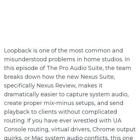
Loopback is one of the most common and
misunderstood problems in home studios. In
this episode of The Pro Audio Suite, the team
breaks down how the new Nexus Suite,
specifically Nexus Review, makes it
dramatically easier to capture system audio,
create proper mix-minus setups, and send
playback to clients without complicated
routing. If you have ever wrestled with UA
Console routing, virtual drivers, Chrome output
quirks, or Mac system audio conflicts, this one