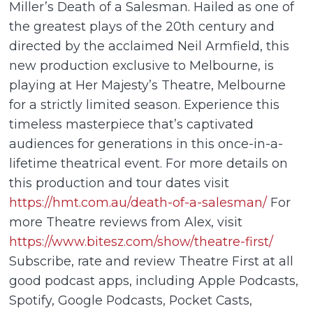
Miller’s Death of a Salesman. Hailed as one of
the greatest plays of the 20th century and
directed by the acclaimed Neil Armfield, this
new production exclusive to Melbourne, is
playing at Her Majesty’s Theatre, Melbourne
for a strictly limited season. Experience this
timeless masterpiece that’s captivated
audiences for generations in this once-in-a-
lifetime theatrical event. For more details on
this production and tour dates visit
https://hmt.com.au/death-of-a-salesman/
For
more Theatre reviews from Alex, visit
https://www.bitesz.com/show/theatre-first/
Subscribe, rate and review Theatre First at all
good podcast apps, including Apple Podcasts,
Spotify, Google Podcasts, Pocket Casts,