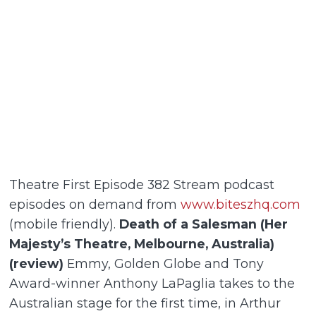
Theatre First Episode 382 Stream podcast
episodes on demand from
www.biteszhq.com
(mobile friendly).
Death of a Salesman (Her
Majesty’s Theatre, Melbourne, Australia)
(review)
Emmy, Golden Globe and Tony
Award-winner Anthony LaPaglia takes to the
Australian stage for the first time, in Arthur