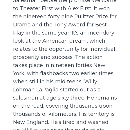
Salesman before the promise Welcome
to Theater First with Alex First. It won
the nineteen forty nine Pulitzer Prize for
Drama and the Tony Award for Best
Play in the same year. It's an incendory
look at the American dream, which
relates to the opportunity for individual
prosperity and success. The action
takes place in nineteen forties New
York, with flashbacks two earlier times
when still in his mid teens, Willy
Lohman LaPaglia started out as a
salesman at age sixty three. He remains
on the road, covering thousands upon
thousands of kilometers. His territory is
New England. He's tired and washed