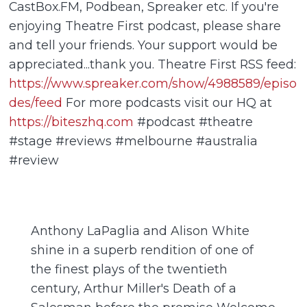
CastBox.FM, Podbean, Spreaker etc. If you're
enjoying Theatre First podcast, please share
and tell your friends. Your support would be
appreciated...thank you. Theatre First RSS feed:
https://www.spreaker.com/show/4988589/episo
des/feed
For more podcasts visit our HQ at
https://biteszhq.com
#podcast #theatre
#stage #reviews #melbourne #australia
#review
Anthony LaPaglia and Alison White
shine in a superb rendition of one of
the finest plays of the twentieth
century, Arthur Miller's Death of a