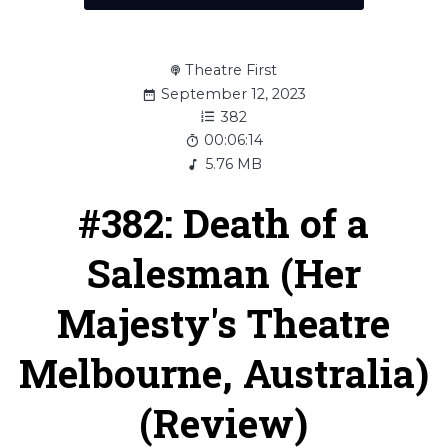
Theatre First
September 12, 2023
382
00:06:14
5.76 MB
#382: Death of a
Salesman (Her
Majesty's Theatre
Melbourne, Australia)
(Review)