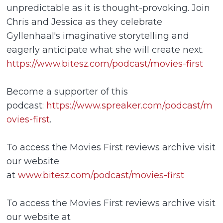
unpredictable as it is thought-provoking. Join
Chris and Jessica as they celebrate
Gyllenhaal's imaginative storytelling and
eagerly anticipate what she will create next.
https://www.bitesz.com/podcast/movies-first
Become a supporter of this
podcast:
https://www.spreaker.com/podcast/m
ovies-first
.
To access the Movies First reviews archive visit
our website
at
www.bitesz.com/podcast/movies-first
To access the Movies First reviews archive visit
our website at