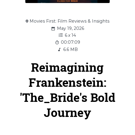
Movies First: Film Reviews & Insights
May 19, 2026
6
x
14
00:07:09
6.6 MB
Reimagining
Frankenstein:
'The_Bride's Bold
Journey