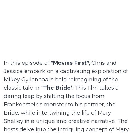
In this episode of
*Movies First*,
Chris and
Jessica embark on a captivating exploration of
Mikey Gyllenhaal's bold reimagining of the
classic tale in *
The Bride
*. This film takes a
daring leap by shifting the focus from
Frankenstein's monster to his partner, the
Bride, while intertwining the life of Mary
Shelley in a unique and creative narrative. The
hosts delve into the intriguing concept of Mary