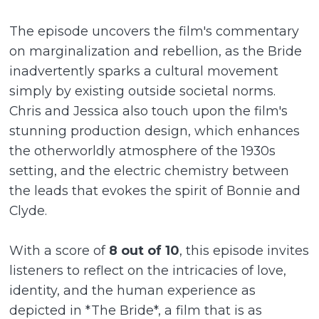
The episode uncovers the film's commentary
on marginalization and rebellion, as the Bride
inadvertently sparks a cultural movement
simply by existing outside societal norms.
Chris and Jessica also touch upon the film's
stunning production design, which enhances
the otherworldly atmosphere of the 1930s
setting, and the electric chemistry between
the leads that evokes the spirit of Bonnie and
Clyde.
With a score of
8 out of 10
, this episode invites
listeners to reflect on the intricacies of love,
identity, and the human experience as
depicted in *The Bride*, a film that is as