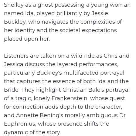
Shelley as a ghost possessing a young woman
named Ida, played brilliantly by Jessie
Buckley, who navigates the complexities of
her identity and the societal expectations
placed upon her.
Listeners are taken on a wild ride as Chris and
Jessica discuss the layered performances,
particularly Buckley's multifaceted portrayal
that captures the essence of both Ida and the
Bride. They highlight Christian Bale's portrayal
of a tragic, lonely Frankenstein, whose quest
for connection adds depth to the character,
and Annette Bening's morally ambiguous Dr.
Euphronius, whose presence shifts the
dynamic of the story.