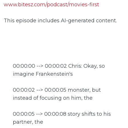
www.bitesz.com/podcast/movies-first
This episode includes AI-generated content.
00:00:00 --> 00:00:02 Chris: Okay, so
imagine Frankenstein's
00:00:02 --> 00:00:05 monster, but
instead of focusing on him, the
00:00:05 --> 00:00:08 story shifts to his
partner, the