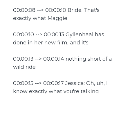
00:00:08 --> 00:00:10 Bride. That's
exactly what Maggie
00:00:10 --> 00:00:13 Gyllenhaal has
done in her new film, and it's
00:00:13 --> 00:00:14 nothing short of a
wild ride.
00:00:15 --> 00:00:17 Jessica: Oh, uh, I
know exactly what you're talking
00:00:17 --> 00:00:19 about. The Bride is
such a